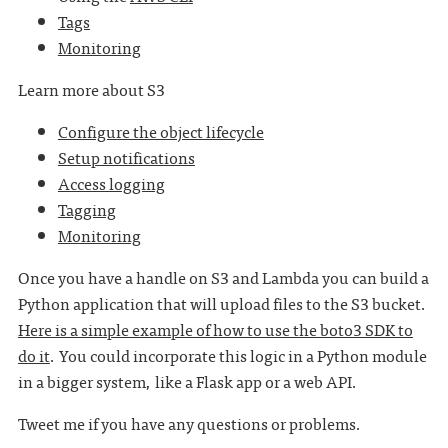
Tags
Monitoring
Learn more about S3
Configure the object lifecycle
Setup notifications
Access logging
Tagging
Monitoring
Once you have a handle on S3 and Lambda you can build a
Python application that will upload files to the S3 bucket.
Here is a simple example of how to use the boto3 SDK to
do it
. You could incorporate this logic in a Python module
in a bigger system, like a Flask app or a web API.
Tweet me if you have any questions or problems.