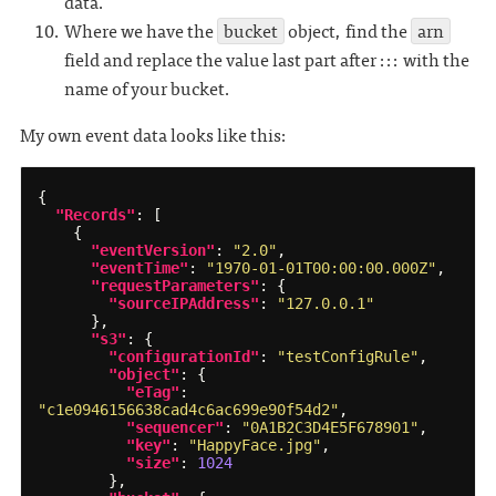
data.
Where we have the
bucket
object, find the
arn
field and replace the value last part after ::: with the
name of your bucket.
My own event data looks like this:
{
"Records"
:
[
{
"eventVersion"
:
"2.0"
,
"eventTime"
:
"1970-01-01T00:00:00.000Z"
,
"requestParameters"
:
{
"sourceIPAddress"
:
"127.0.0.1"
},
"s3"
:
{
"configurationId"
:
"testConfigRule"
,
"object"
:
{
"eTag"
:
"c1e0946156638cad4c6ac699e90f54d2"
,
"sequencer"
:
"0A1B2C3D4E5F678901"
,
"key"
:
"HappyFace.jpg"
,
"size"
:
1024
},