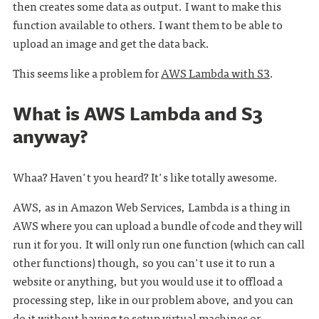
then creates some data as output. I want to make this
function available to others. I want them to be able to
upload an image and get the data back.
This seems like a problem for
AWS Lambda with S3
.
What is AWS Lambda and S3
anyway?
Whaa? Haven't you heard? It's like totally awesome.
AWS, as in Amazon Web Services, Lambda is a thing in
AWS where you can upload a bundle of code and they will
run it for you. It will only run one function (which can call
other functions) though, so you can't use it to run a
website or anything, but you would use it to offload a
processing step, like in our problem above, and you can
do it without having to setup virtual machines or