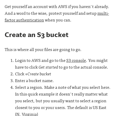
Get yourself an account with AWS if you haven't already.
And a word to the wise, protect yourself and setup
multi-
factor authentication
when you can.
Create an S3 bucket
This is where all your files are going to go.
Login to AWS and go to the
S3 console
. You might
have to click
Get started
to go to the actual console.
Click
+Create bucket
Enter a bucket name.
Select a region. Make a note of what you select here.
In this quick example it doesn't really matter what
you select, but you usually want to select a region
closest to you or your users. The default is US East
(N. Virginia)