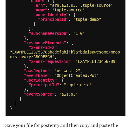
"bucket"
:
{
"arn"
:
"arn:aws:s3:::tuple-source"
,
"name"
:
"tuple-source"
,
"ownerIdentity"
:
{
"principalId"
:
"tuple-demo"
}
},
"s3SchemaVersion"
:
"1.0"
},
"responseElements"
:
{
"x-amz-id-2"
:
"EXAMPLE123/5678abcdefghijklambdaisawesome/mnop
qrstuvwxyzABCDEFGH"
,
"x-amz-request-id"
:
"EXAMPLE123456789"
},
"awsRegion"
:
"us-west-2"
,
"eventName"
:
"ObjectCreated:Put"
,
"userIdentity"
:
{
"principalId"
:
"tuple-demo"
},
"eventSource"
:
"aws:s3"
}
]
}
Save your file for posterity and then copy and paste the