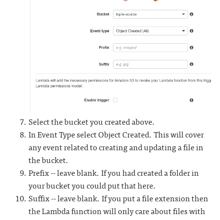
Select the bucket you created above.
In Event Type select Object Created. This will cover
any event related to creating and updating a file in
the bucket.
Prefix -- leave blank. If you had created a folder in
your bucket you could put that here.
Suffix -- leave blank. If you put a file extension then
the Lambda function will only care about files with