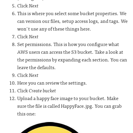
Click
Next
This is where you select some bucket properties. We
can version our files, setup access logs, and tags. We
won't use any of these things here.
Click
Next
Set permissions. This is how you configure what
AWS users can access the S3 bucket. Take a look at
the permissions by expanding each section. You can
leave the defaults.
Click
Next
Here you can review the settings.
Click
Create bucket
Upload a happy face image to your bucket. Make
sure the file is called HappyFace.jpg. You can grab
this one: