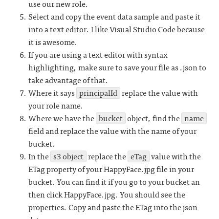
use our new role.
Select and copy the event data sample and paste it
into a text editor. I like Visual Studio Code because
it is awesome.
If you are using a text editor with syntax
highlighting, make sure to save your file as .json to
take advantage of that.
Where it says
principalId
replace the value with
your role name.
Where we have the
bucket
object, find the
name
field and replace the value with the name of your
bucket.
In the
s3 object
replace the
eTag
value with the
ETag property of your HappyFace.jpg file in your
bucket. You can find it if you go to your bucket an
then click HappyFace.jpg. You should see the
properties. Copy and paste the ETag into the json