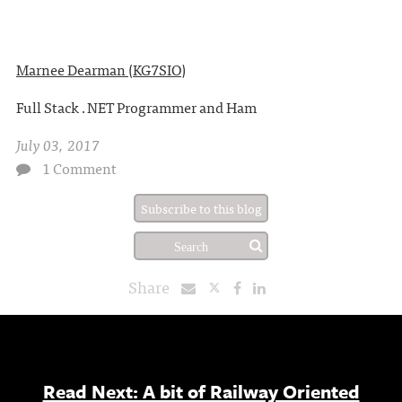
Marnee Dearman (KG7SIO)
Full Stack .NET Programmer and Ham
July 03, 2017
1 Comment
Subscribe to this blog
Share
Read Next: A bit of Railway Oriented