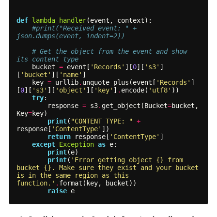
def
lambda_handler
(
event
,
context
):
#print("Received event: " + 
json.dumps(event, indent=2))
# Get the object from the event and show 
its content type
bucket
=
event
[
'Records'
][
0
][
's3'
]
[
'bucket'
][
'name'
]
key
=
urllib
.
unquote_plus
(
event
[
'Records'
]
[
0
][
's3'
][
'object'
][
'key'
]
.
encode
(
'utf8'
))
try
:
response
=
s3
.
get_object
(
Bucket
=
bucket
,
Key
=
key
)
print
(
"CONTENT TYPE: "
+
response
[
'ContentType'
])
return
response
[
'ContentType'
]
except
Exception
as
e
:
print
(
e
)
print
(
'Error getting object {} from 
bucket {}. Make sure they exist and your bucket 
is in the same region as this 
function.'
.
format
(
key
,
bucket
))
raise
e