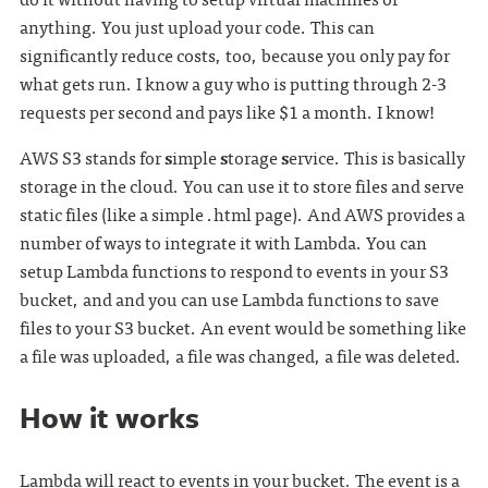
anything. You just upload your code. This can
significantly reduce costs, too, because you only pay for
what gets run. I know a guy who is putting through 2-3
requests per second and pays like $1 a month. I know!
AWS S3 stands for
s
imple
s
torage
s
ervice. This is basically
storage in the cloud. You can use it to store files and serve
static files (like a simple .html page). And AWS provides a
number of ways to integrate it with Lambda. You can
setup Lambda functions to respond to events in your S3
bucket, and and you can use Lambda functions to save
files to your S3 bucket. An event would be something like
a file was uploaded, a file was changed, a file was deleted.
How it works
Lambda will react to events in your bucket. The event is a