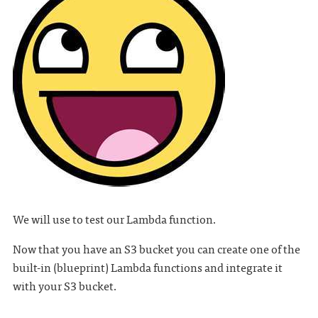
We will use to test our Lambda function.
Now that you have an S3 bucket you can create one of the
built-in (blueprint) Lambda functions and integrate it
with your S3 bucket.