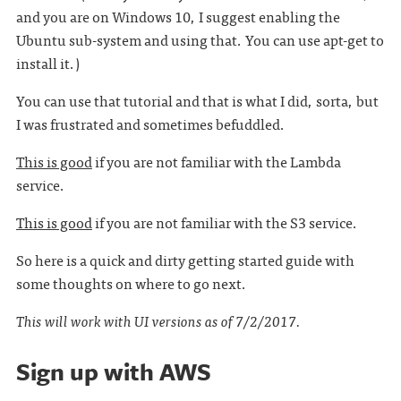
and you are on Windows 10, I suggest enabling the
Ubuntu sub-system and using that. You can use apt-get to
install it.)
You can use that tutorial and that is what I did, sorta, but
I was frustrated and sometimes befuddled.
This is good
if you are not familiar with the Lambda
service.
This is good
if you are not familiar with the S3 service.
So here is a quick and dirty getting started guide with
some thoughts on where to go next.
This will work with UI versions as of 7/2/2017.
Sign up with AWS