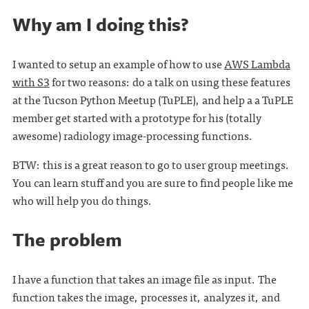
Why am I doing this?
I wanted to setup an example of how to use
AWS Lambda
with S3
for two reasons: do a talk on using these features
at the Tucson Python Meetup (TuPLE), and help a a TuPLE
member get started with a prototype for his (totally
awesome) radiology image-processing functions.
BTW: this is a great reason to go to user group meetings.
You can learn stuff and you are sure to find people like me
who will help you do things.
The problem
I have a function that takes an image file as input. The
function takes the image, processes it, analyzes it, and