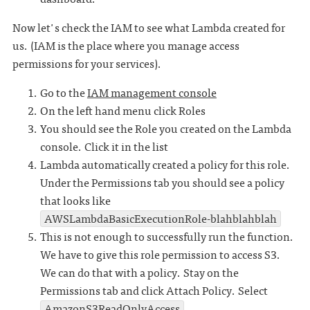
Now let's check the IAM to see what Lambda created for
us. (IAM is the place where you manage access
permissions for your services).
Go to the
IAM management console
On the left hand menu click Roles
You should see the Role you created on the Lambda
console. Click it in the list
Lambda automatically created a policy for this role.
Under the Permissions tab you should see a policy
that looks like
AWSLambdaBasicExecutionRole-blahblahblah
This is not enough to successfully run the function.
We have to give this role permission to access S3.
We can do that with a policy. Stay on the
Permissions tab and click Attach Policy. Select
AmazonS3ReadOnlyAccess