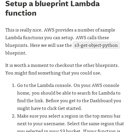
Setup a blueprint Lambda
function
This is really nice. AWS provides a number of sample
Lambda functions you can setup. AWS calls these
blueprints. Here we will use the
s3-get-object-python
blueprint.
It is worth a moment to checkout the other blueprints.
You might find something that you could use.
Go to the Lambda console. On your AWS console
home, you should be able to search for Lambda to
find the link. Before you get to the Dashboard you
might have to click Get started.
Make sure you select a region in the top menu bar
next to your username. Select the same region that
you selected in your S3 bucket. If your function is