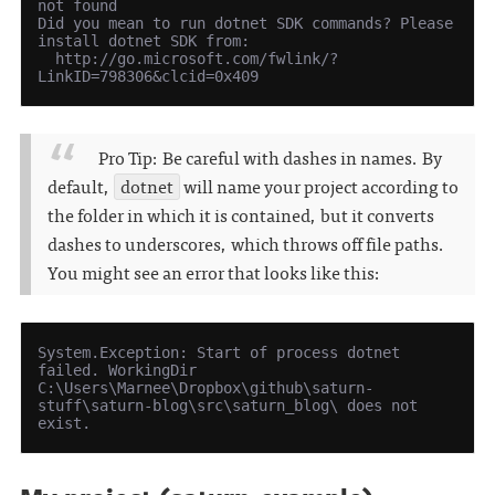
not found

Did you mean to run dotnet SDK commands? Please 
install dotnet SDK from:

  http://go.microsoft.com/fwlink/?
Pro Tip: Be careful with dashes in names. By
default,
dotnet
will name your project according to
the folder in which it is contained, but it converts
dashes to underscores, which throws off file paths.
You might see an error that looks like this:
System.Exception: Start of process dotnet 
failed. WorkingDir 
C:\Users\Marnee\Dropbox\github\saturn-
stuff\saturn-blog\src\saturn_blog\ does not 