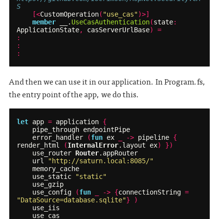
S
[<
CustomOperation
(
"use_cas"
)>]
member
__
.
UseCasAuthentication
(
state
:
ApplicationState
,
casServerUrlBase
)
=
:
:
:
And then we can use it in our application. In Program.fs,
the entry point of the app, we do this.
let
app
=
application
{
pipe_through
endpointPipe
error_handler
(
fun
ex
_
->
pipeline
{
render_html
(
InternalError
.
layout
ex
)
})
use_router
Router
.
appRouter
url
"http://saturn.local:8085/"
memory_cache
use_static
"static"
use_gzip
use_config
(
fun
_
->
{
connectionString
=
"DataSource=database.sqlite"
}
)
use_iis
use_cas