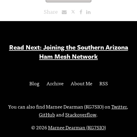
Share
Read Next: Joining the Southern Arizona
Ham Mesh Network
Blog
Archive
About Me
RSS
You can also find Marnee Dearman (KG7SIO) on
Twitter
,
GitHub
and
Stackoverflow
.
© 2026
Marnee Dearman (KG7SIO)