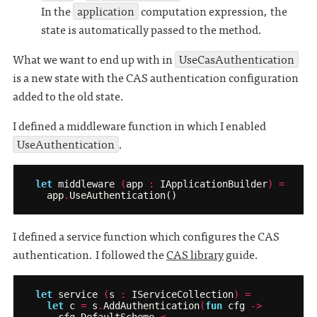
In the
application
computation expression, the
state is automatically passed to the method.
What we want to end up with in
UseCasAuthentication
is a new state with the CAS authentication configuration
added to the old state.
I defined a middleware function in which I enabled
UseAuthentication
.
let
middleware
(
app
:
IApplicationBuilder
)
=
app
.
UseAuthentication
()
I defined a service function which configures the CAS
authentication. I followed the
CAS library
guide.
let
service
(
s
:
IServiceCollection
)
=
let
c
=
s
.
AddAuthentication
(
fun
cfg
->