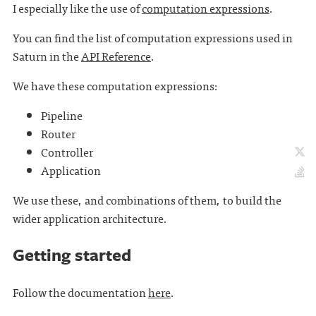
I especially like the use of
computation expressions
.
You can find the list of computation expressions used in
Saturn in the
API Reference
.
We have these computation expressions:
Pipeline
Router
Controller
Application
We use these, and combinations of them, to build the
wider application architecture.
Getting started
Follow the documentation
here
.