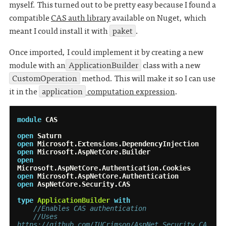
myself. This turned out to be pretty easy because I found a
compatible
CAS auth library
available on Nuget, which
meant I could install it with
paket
.
Once imported, I could implement it by creating a new
module with an
ApplicationBuilder
class with a new
CustomOperation
method. This will make it so I can use
it in the
application
computation expression
.
module
CAS
open
Saturn
open
Microsoft.Extensions.DependencyInjection
open
Microsoft.AspNetCore.Builder
open
Microsoft.AspNetCore.Authentication.Cookies
open
Microsoft.AspNetCore.Authentication
open
AspNetCore.Security.CAS
type
ApplicationBuilder
with
//Enables CAS authentication
//Uses 
https://github.com/IUCrimson/AspNet.Security.CA