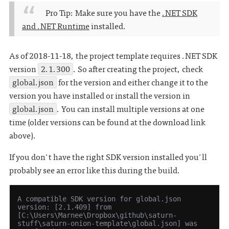
Pro Tip: Make sure you have the
.NET SDK
and .NET Runtime
installed.
As of 2018-11-18, the project template requires .NET SDK
version
2.1.300
. So after creating the project, check
global.json
for the version and either change it to the
version you have installed or install the version in
global.json
. You can install multiple versions at one
time (older versions can be found at the download link
above).
If you don't have the right SDK version installed you'll
probably see an error like this during the build.
A compatible SDK version for global.json 
version: [2.1.409] from 
[C:\Users\Marnee\Dropbox\github\saturn-
stuff\saturn-onion-template\global.json] was 