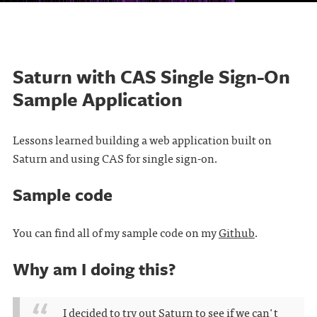
Saturn with CAS Single Sign-On
Sample Application
Lessons learned building a web application built on
Saturn and using CAS for single sign-on.
Sample code
You can find all of my sample code on my
Github
.
Why am I doing this?
I decided to try out Saturn to see if we can't