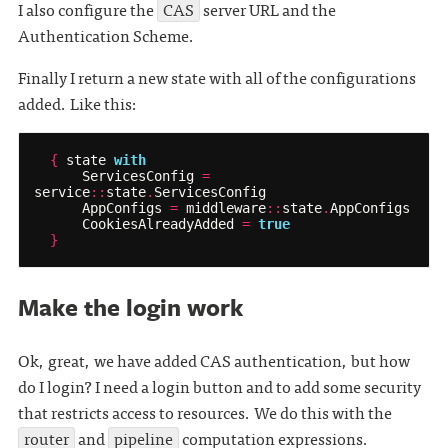
I also configure the
CAS
server URL and the
Authentication Scheme.
Finally I return a new state with all of the configurations
added. Like this:
{
state
with
ServicesConfig
=
service
::
state
.
ServicesConfig
AppConfigs
=
middleware
::
state
.
AppConfigs
CookiesAlreadyAdded
=
true
}
Make the login work
Ok, great, we have added CAS authentication, but how
do I login? I need a login button and to add some security
that restricts access to resources. We do this with the
router
and
pipeline
computation expressions.