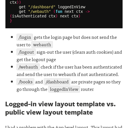
ctx
))
get
"/dashboard"
loggedInView
get
"/webauth"
(
fun
next
ctx
->
(
isAuthenticated
ctx
)
next
ctx
)
}
/login
gets the login page but does not send the
user to
webauth
/logout
sign-out the user (clears auth cookies) and
get the logout page
/webauth
check if the user has been authenticated
and send the user to webauth if not authenticated.
/books
and
/dashboard
are private pages so they
go through the
loggedInView
router
Logged-in view layout template vs.
public view layout template
I had a problem with the App level layout. This layout had