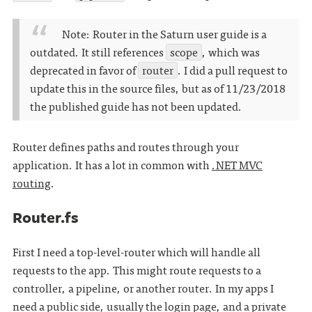
Note: Router in the Saturn user guide is a
outdated. It still references
scope
, which was
deprecated in favor of
router
. I did a pull request to
update this in the source files, but as of 11/23/2018
the published guide has not been updated.
Router defines paths and routes through your
application. It has a lot in common with
.NET MVC
routing
.
Router.fs
First I need a top-level-router which will handle all
requests to the app. This might route requests to a
controller, a pipeline, or another router. In my apps I
need a public side, usually the login page, and a private