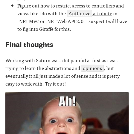
Figure out how to restrict access to controllers and
views like I do with the
Authorize
attribute
in
.NET MVC or .NET Web API 2.0. I suspect I will have
to fig into Giraffe for this.
Final thoughts
Working with Saturn was a bit painful at first as I was
trying to learn the abstractions and
opinions
, but
eventually it all just made a lot of sense and it is pretty
easy to work with. Try it out!