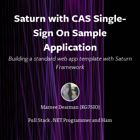
Saturn with CAS Single-
Sign On Sample
Application
Building a standard web app template with Saturn
Framework
Marnee Dearman (KG7SIO)
Full Stack .NET Programmer and Ham