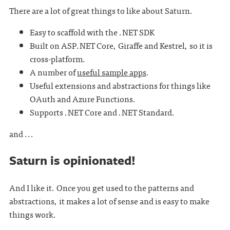
There are a lot of great things to like about Saturn.
Easy to scaffold with the .NET SDK
Built on ASP.NET Core, Giraffe and Kestrel, so it is
cross-platform.
A number of
useful sample apps
.
Useful extensions and abstractions for things like
OAuth and Azure Functions.
Supports .NET Core and .NET Standard.
and ...
Saturn is opinionated!
And I like it. Once you get used to the patterns and
abstractions, it makes a lot of sense and is easy to make
things work.