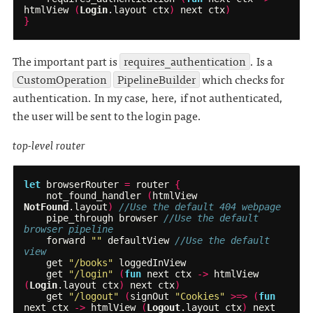
htmlView
(
Login
.
layout
ctx
)
next
ctx
)
}
The important part is
requires_authentication
. Is a
CustomOperation
PipelineBuilder
which checks for
authentication. In my case, here, if not authenticated,
the user will be sent to the login page.
top-level router
let
browserRouter
=
router
{
not_found_handler
(
htmlView
NotFound
.
layout
)
//Use the default 404 webpage
pipe_through
browser
//Use the default 
browser pipeline
forward
""
defaultView
//Use the default 
view
get
"/books"
loggedInView
get
"/login"
(
fun
next
ctx
->
htmlView
(
Login
.
layout
ctx
)
next
ctx
)
get
"/logout"
(
signOut
"Cookies"
>=>
(
fun
next
ctx
->
htmlView
(
Logout
.
layout
ctx
)
next