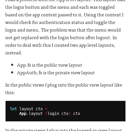
the login button and the menu and each was toggled
based on the app context passed to it. Using the context I
would check for authentication status and toggle the
login and menu. The problem was that the menu would
not get replaced with the login button after logout. In
order to deal with this I created two app level layouts,
instead.
App.fs is the public view layout
AppAuth.fs is the private view layout
In the public views I plug into the public view layout like
this:
let
layout
ctx
=
App
.
layout
(
login
ctx
)
ctx
In the private views I plug into the logged-in view layout