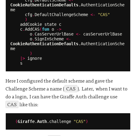
cfg
.
DefaultScheme
<-
CookieAuthenticationDefaults
.
AuthenticationSche
me
cfg
.
DefaultChallengeScheme
<-
"CAS"
)
addCookie
state
c
c
.
AddCAS
(
fun
o
->
o
.
CasServerUrlBase
<-
casServerUrlBase
o
.
SignInScheme
<-
CookieAuthenticationDefaults
.
AuthenticationSche
me
)
|>
ignore
s
Here I configured the default scheme and gave the
Challenge Scheme a name (
CAS
). Later, when I want to
do a login, I can have the Giraffe Auth challenge use
CAS
like this:
(
Giraffe
.
Auth
.
challenge
"CAS"
)