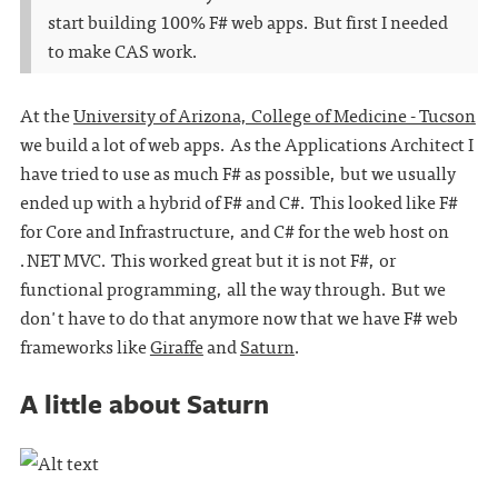
start building 100% F# web apps. But first I needed
to make CAS work.
At the
University of Arizona, College of Medicine - Tucson
we build a lot of web apps. As the Applications Architect I
have tried to use as much F# as possible, but we usually
ended up with a hybrid of F# and C#. This looked like F#
for Core and Infrastructure, and C# for the web host on
.NET MVC. This worked great but it is not F#, or
functional programming, all the way through. But we
don't have to do that anymore now that we have F# web
frameworks like
Giraffe
and
Saturn
.
A little about Saturn