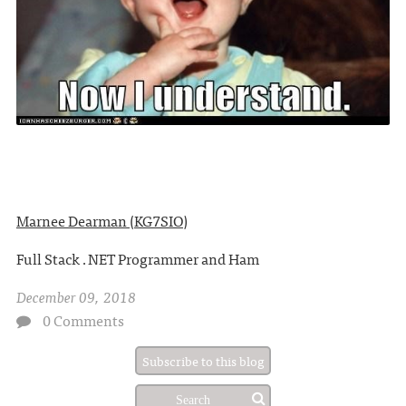
Marnee Dearman (KG7SIO)
Full Stack .NET Programmer and Ham
December 09, 2018
0 Comments
Subscribe to this blog