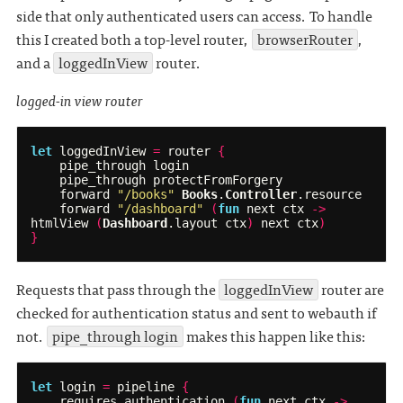
side that only authenticated users can access. To handle
this I created both a top-level router,
browserRouter
,
and a
loggedInView
router.
logged-in view router
let
loggedInView
=
router
{
pipe_through
login
pipe_through
protectFromForgery
forward
"/books"
Books
.
Controller
.
resource
forward
"/dashboard"
(
fun
next
ctx
->
htmlView
(
Dashboard
.
layout
ctx
)
next
ctx
)
}
Requests that pass through the
loggedInView
router are
checked for authentication status and sent to webauth if
not.
pipe_through login
makes this happen like this:
let
login
=
pipeline
{
requires_authentication
(
fun
next
ctx
->