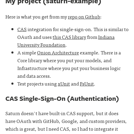
My project (saturn-example)
Here is what you get from my
repo on Github
:
CAS
integration for single-sign-on. This is similar to
OAuth and uses
this CAS library
from
Indiana
University Foundation
.
A simple
Onion Architecture
example. There is a
Core library where you put your models, and
Infrastructure where you put your business logic
and data access.
Test projects using
xUnit
and
FsUnit
.
CAS Single-Sign-On (Authentication)
Saturn doesn't have built-in CAS support, but it does
have OAuth with GitHub, Google, and custom providers,
which is great, but I need CAS, so I had to integrate it