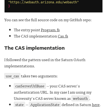
"https://webauth.arizona.edu/webauth"
}
You can see the full source code on my GitHub repo:
The entry point
Program.fs
The CAS implementation
Cas.fs
The CAS implementation
I followed the pattern used in the Saturn OAuth
implementations.
use_cas
takes two arguments:
casServerUrlBase
-- your CAS server's
authentication URL. In my case I am using my
University's CAS server known as
webauth
.
state
--
ApplicationState
defined in Saturn
here
.