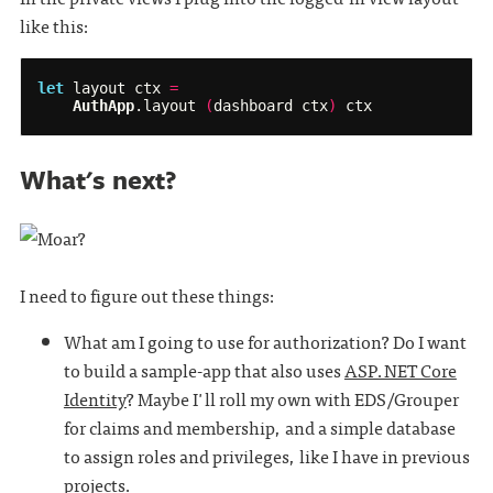
like this:
let
layout
ctx
=
AuthApp
.
layout
(
dashboard
ctx
)
ctx
What's next?
I need to figure out these things:
What am I going to use for authorization? Do I want
to build a sample-app that also uses
ASP.NET Core
Identity
? Maybe I'll roll my own with EDS/Grouper
for claims and membership, and a simple database
to assign roles and privileges, like I have in previous
projects.