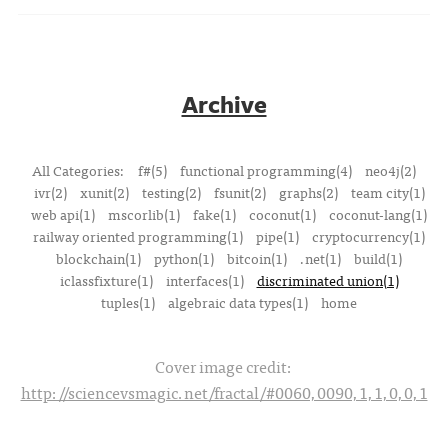
Archive
All Categories:
f#(5)
functional programming(4)
neo4j(2)
ivr(2)
xunit(2)
testing(2)
fsunit(2)
graphs(2)
team city(1)
web api(1)
mscorlib(1)
fake(1)
coconut(1)
coconut-lang(1)
railway oriented programming(1)
pipe(1)
cryptocurrency(1)
blockchain(1)
python(1)
bitcoin(1)
.net(1)
build(1)
iclassfixture(1)
interfaces(1)
discriminated union(1)
tuples(1)
algebraic data types(1)
home
Cover image credit:
http://sciencevsmagic.net/fractal/#0060,0090,1,1,0,0,1