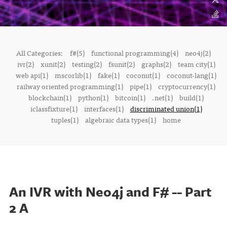
All Categories:
f#(5)
functional programming(4)
neo4j(2)
ivr(2)
xunit(2)
testing(2)
fsunit(2)
graphs(2)
team city(1)
web api(1)
mscorlib(1)
fake(1)
coconut(1)
coconut-lang(1)
railway oriented programming(1)
pipe(1)
cryptocurrency(1)
blockchain(1)
python(1)
bitcoin(1)
.net(1)
build(1)
iclassfixture(1)
interfaces(1)
discriminated union(1)
tuples(1)
algebraic data types(1)
home
An IVR with Neo4j and F# -- Part
2 A