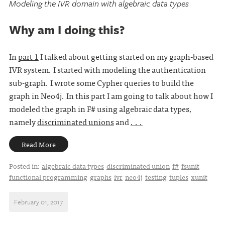
Modeling the IVR domain with algebraic data types
Why am I doing this?
In
part 1
I talked about getting started on my graph-based
IVR system. I started with modeling the authentication
sub-graph. I wrote some Cypher queries to build the
graph in Neo4j. In this part I am going to talk about how I
modeled the graph in F# using algebraic data types,
namely
discriminated unions
and
. . .
Read More
Posted in:
algebraic data types
discriminated union
f#
fsunit
functional programming
graphs
ivr
neo4j
testing
tuples
xunit
February 01, 2017