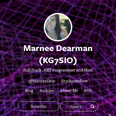
Marnee Dearman
(KG7SIO)
Full Stack .NET Programmer and Ham
@MarneeDear
Stackoverflow
Blog
Archive
About Me
RSS
Subscribe