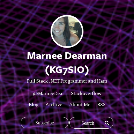
Marnee Dearman
(KG7SIO)
Full Stack .NET Programmer and Ham
@MarneeDear
Stackoverflow
Blog
Archive
About Me
RSS
Subscribe