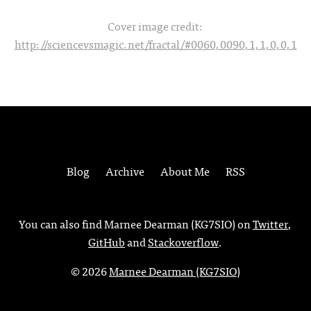
Cover image credit:
http://sciencevsmagic.net/fractal/#0060,0090,1,1,0,0,1
Blog
Archive
About Me
RSS
You can also find Marnee Dearman (KG7SIO) on
Twitter
,
GitHub
and
Stackoverflow
.
© 2026
Marnee Dearman (KG7SIO)