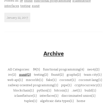
Posted in:
f#
fsunit
functional programming
iclassfixture
interfaces
testing
xunit
January 22, 2017
Archive
All Categories:
f#(5)
functional programming(4)
neo4j(2)
ivr(2)
xunit(2)
testing(2)
fsunit(2)
graphs(2)
team city(1)
web api(1)
mscorlib(1)
fake(1)
coconut(1)
coconut-lang(1)
railway oriented programming(1)
pipe(1)
cryptocurrency(1)
blockchain(1)
python(1)
bitcoin(1)
.net(1)
build(1)
iclassfixture(1)
interfaces(1)
discriminated union(1)
tuples(1)
algebraic data types(1)
home