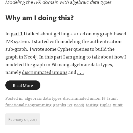
Modeling the IVR domain with algebraic data types
Why am I doing this?
In
part 1
I talked about getting started on my graph-based
IVR system. I started with modeling the authentication
sub-graph. I wrote some Cypher queries to build the
graph in Neo4j. In this part I am going to talk about how I
modeled the graph in F# using algebraic data types,
namely
discriminated unions
and
. . .
Read More
Posted in:
algebraic data types
discriminated union
f#
fsunit
functional programming
graphs
ivr
neo4j
testing
tuples
xunit
February 01, 2017