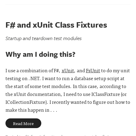
F# and xUnit Class Fixtures
Startup and teardown test modules
Why am I doing this?
I use a combination of F#,
xUnit
, and
FsUnit
to do my unit
testing on .NET. I want to run a database setup script at
the start of some test modules. In this case, according to
the xUnit documentation, I need to use IClassFixture (or
ICollectionFixture). I recently wanted to figure out how to
make this happen in . . .
Read More